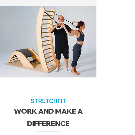
STRETCHFIT
WORK AND MAKE A
DIFFERENCE