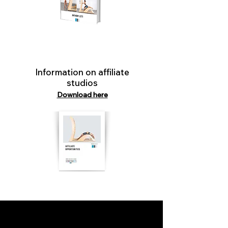
Information on affiliate
studios
Download here