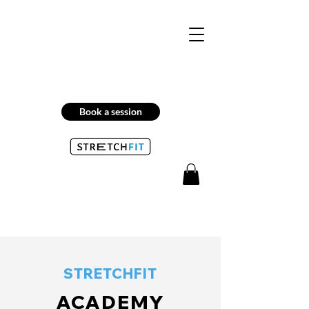
Book a session
STRETCHFIT
ACADEMY