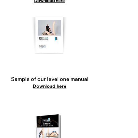
Download here
Sample of our level one manual
Download here