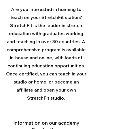
Are you interested in learning to
teach on your StretchFit station?
StretchFit is the leader in stretch
education with graduates working
and teaching in over 30 countries. A
comprehensive program is available
in-house and online, with loads of
continuing education opportunities.
Once certified, you can teach in your
studio or home, or become an
affiliate and open your own
StretchFit studio.
Information on our academy