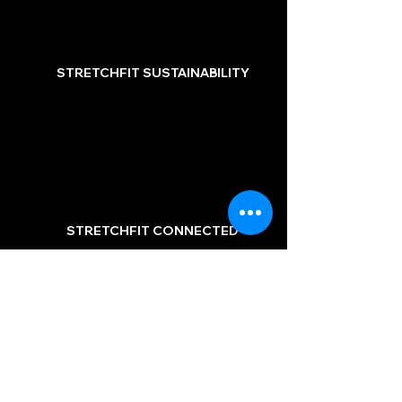
STRETCHFIT SUSTAINABILITY
STRETCHFIT CONNECTED
STRETCHFIT ACADEMY