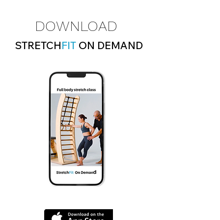
DOWNLOAD
STRETCH
FIT
ON DEMAND