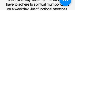
have to adhere to spiritual mumbo jumbo
on a weekday. Just functional stretches.
Sally Pello
Have been doing stretch fit for a number
of months now and have noticed a
massive difference with my lower back
pain and overall flexibility. Would highly
recommend to those who have poor
flexibility or general poor movement.
Joseph Egan