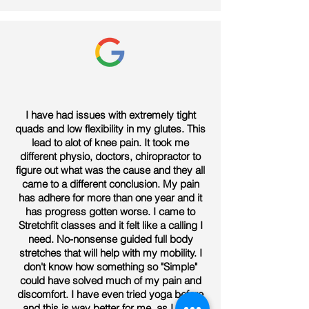
I have had issues with extremely tight
quads and low flexibility in my glutes. This
lead to alot of knee pain. It took me
different physio, doctors, chiropractor to
figure out what was the cause and they all
came to a different conclusion. My pain
has adhere for more than one year and it
has progress gotten worse. I came to
Stretchfit classes and it felt like a calling I
need. No-nonsense guided full body
stretches that will help with my mobility. I
don't know how something so "Simple"
could have solved much of my pain and
discomfort. I have even tried yoga before
and this is way better for me, as I don't