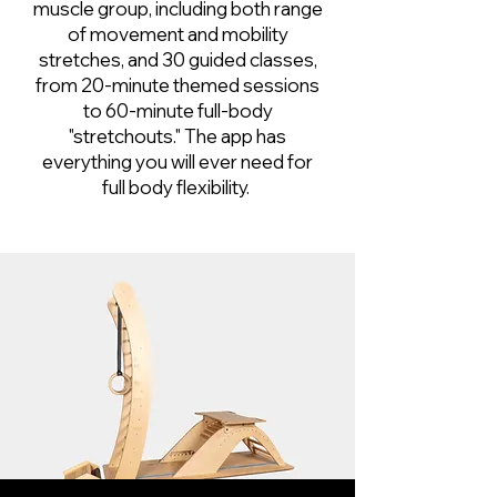
muscle group, including both range
of movement and mobility
stretches, and 30 guided classes,
from 20-minute themed sessions
to 60-minute full-body
"stretchouts." The app has
everything you will ever need for
full body flexibility.