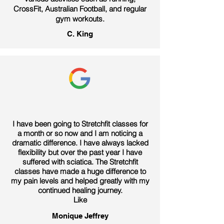
CrossFit, Australian Football, and regular
gym workouts.
C. King
I have been going to Stretchfit classes for
a month or so now and I am noticing a
dramatic difference. I have always lacked
flexibility but over the past year I have
suffered with sciatica. The Stretchfit
classes have made a huge difference to
my pain levels and helped greatly with my
continued healing journey.
Like
Monique Jeffrey