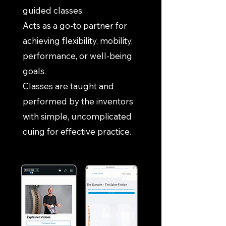
guided classes.
Acts as a go-to partner for
achieving flexibility, mobility,
performance, or well-being
goals.
Classes are taught and
performed by the inventors
with simple, uncomplicated
cuing for effective practice.