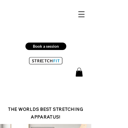
Book a session
THE WORLDS BEST STRETCHING
APPARATUS!