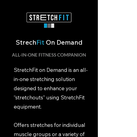
Strech
Fit
On Demand
ALL-IN-ONE FITNESS COMPANION
StretchFit on Demand is an all-
in-one stretching solution
designed to enhance your
“stretchouts” using StretchFit
equipment.
Offers stretches for individual
muscle groups or a variety of