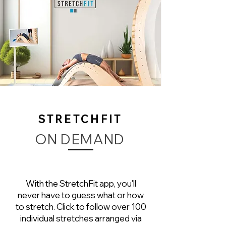
STRETCHFIT
ON DEMAND
With the StretchFit app, you'll
never have to guess what or how
to stretch. Click to follow over 100
individual stretches arranged via