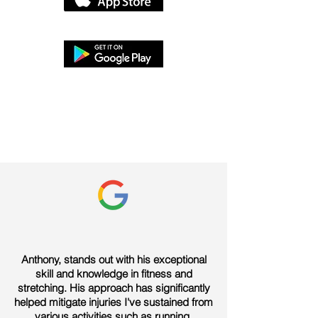
Anthony, stands out with his exceptional
skill and knowledge in fitness and
stretching. His approach has significantly
helped mitigate injuries I've sustained from
various activities such as running,