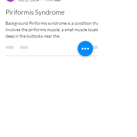
Anthony Lett
Oct 26, 2024
9 min read
Piriformis Syndrome
Background Piriformis syndrome is a condition that
involves the piriformis muscle, a small muscle located
deep in the buttocks near the...