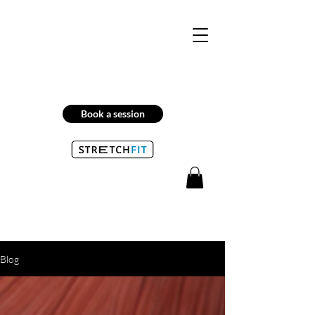
Book a session
Blog