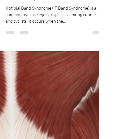
IT Band Syndrome
Iliotibial Band Syndrome (IT Band Syndrome) is a
common overuse injury, especially among runners
and cyclists. It occurs when the...