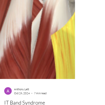
Anthony Lett
Oct 26, 2024
7 min read