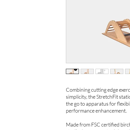
Combining cutting edge exerc
simplicity, the StretchFit sta
the go to apparatus for flexibi
performance enhancement.
Made from FSC certified bir