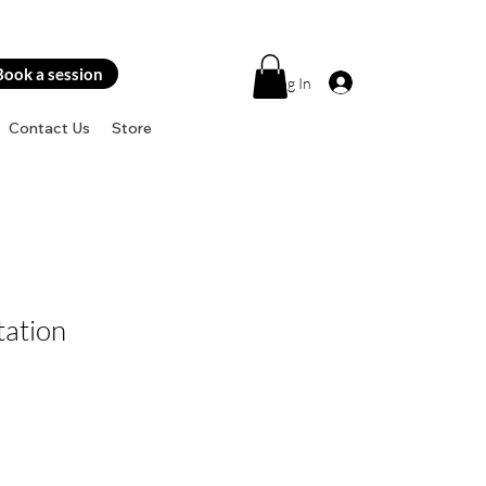
Book a session
Log In
Contact Us
Store
tation