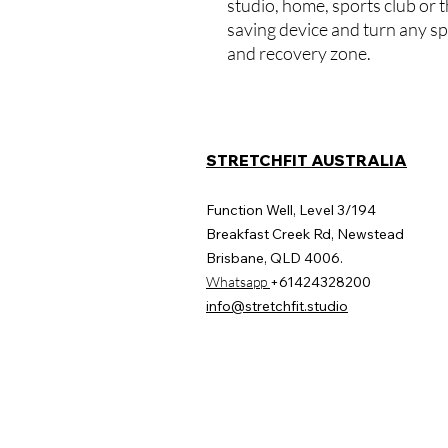
studio, home, sports club or t
saving device and turn any s
and recovery zone.
STRETCHFIT AUSTRALIA
Function Well, Level 3/194
Breakfast Creek Rd, Newstead
Brisbane, QLD 4006.
​Whatsapp
+61424328200
info@stretchfit.studio