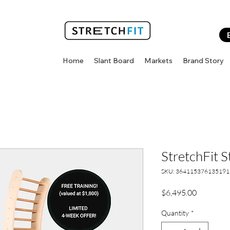
Home
Slant Board
Markets
Brand Story
StretchFit S
SKU: 364115376135191
Price
$6,495.00
Quantity
*