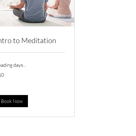
ntro to Meditation
ading days...
10
tralian
lars
Book Now