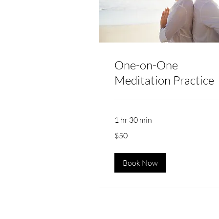
One-on-One
Meditation Practice
1 hr 30 min
50
$50
Australian
dollars
Book Now