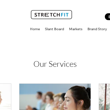
Home
Slant Board
Markets
Brand Story
Our Services