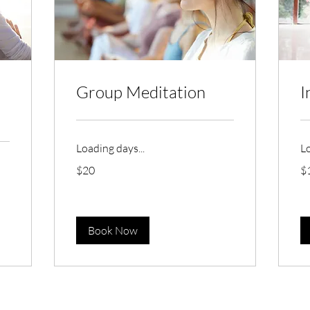
Group Meditation
I
Loading days...
Lo
20
10
$20
$
Australian
Aus
dollars
dol
Book Now