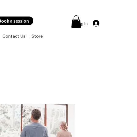
Book a session
Log In
Contact Us
Store